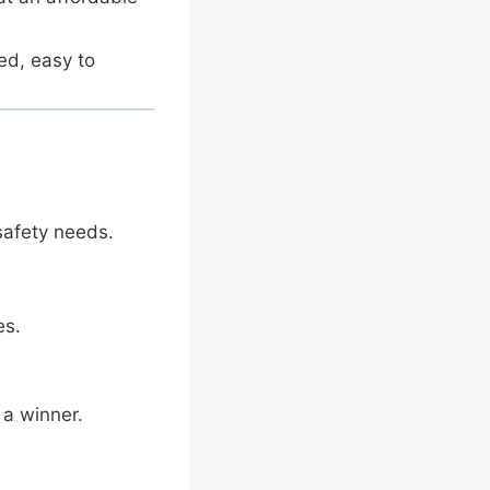
ed, easy to
safety needs.
es.
 a winner.