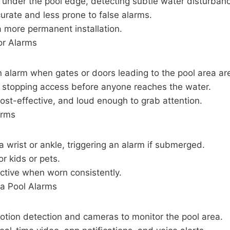
under the pool edge, detecting subtle water disturban
urate and less prone to false alarms.
a more permanent installation.
or Alarms
 alarm when gates or doors leading to the pool area ar
r stopping access before anyone reaches the water.
ost-effective, and loud enough to grab attention.
arms
 wrist or ankle, triggering an alarm if submerged.
or kids or pets.
ective when worn consistently.
a Pool Alarms
otion detection and cameras to monitor the pool area.