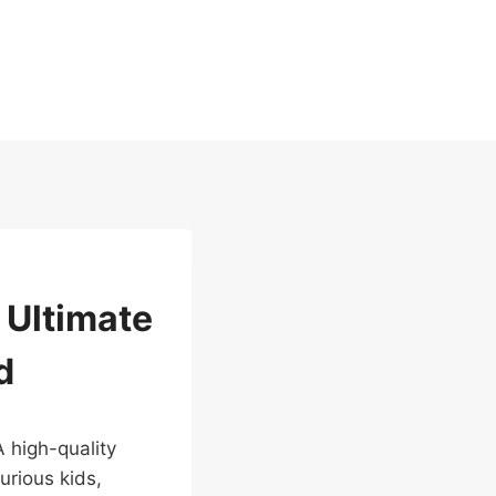
 Ultimate
d
A high-quality
urious kids,