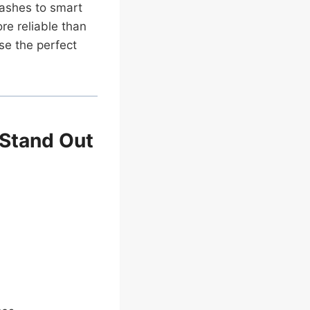
lashes to smart
re reliable than
se the perfect
Stand Out