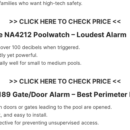
 families who want high-tech safety.
>> CLICK HERE TO CHECK PRICE <<
ve NA4212 Poolwatch – Loudest Alarm
 over 100 decibels when triggered.
ly yet powerful.
lly well for small to medium pools.
>> CLICK HERE TO CHECK PRICE <<
189 Gate/Door Alarm – Best Perimeter 
 doors or gates leading to the pool are opened.
, and easy to install.
ective for preventing unsupervised access.