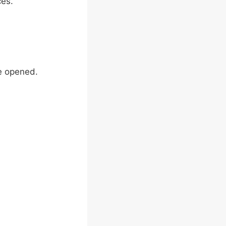
ces.
e opened.