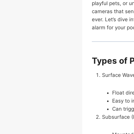
playful pets, or 
cameras that send
ever. Let’s dive 
alarm for your poo
Types of 
Surface Wave
Float di
Easy to i
Can trigg
Subsurface (