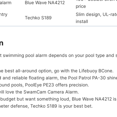
 alarm
Blue Wave NA4212
price
ntry
Slim design, UL-rat
Techko S189
install
n
t swimming pool alarm depends on your pool type and 
he best all-around option, go with the Lifebuoy BCone.
ed and reliable floating alarm, the Pool Patrol PA-30 shin
ound pools, PoolEye PE23 offers precision.
will love the SwamCam Camera Alarm.
 a budget but want something loud, Blue Wave NA4212 is
meter defense, Techko S189 is your best bet.