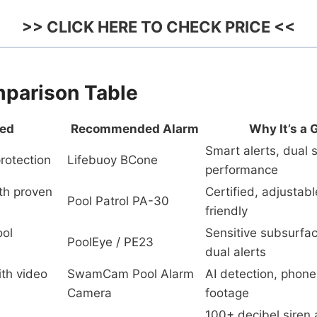
>> CLICK HERE TO CHECK PRICE <<
parison Table
eed
Recommended Alarm
Why It’s a 
Smart alerts, dual s
rotection
Lifebuoy BCone
performance
th proven
Certified, adjustab
Pool Patrol PA-30
friendly
ol
Sensitive subsurfac
PoolEye / PE23
dual alerts
ith video
SwamCam Pool Alarm
AI detection, phone 
Camera
footage
100+ decibel siren 