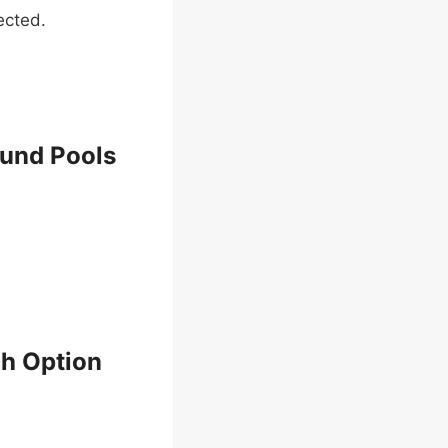
ected.
ound Pools
h Option