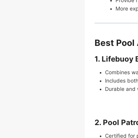
Provide r
More expe
Best Pool
1. Lifebuoy
Combines wav
Includes both
Durable and 
2. Pool Pat
Certified for