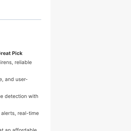
Great Pick
irens, reliable
le, and user-
e detection with
alerts, real-time
at an affordable