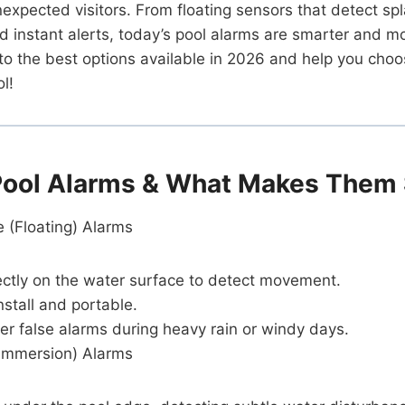
unexpected visitors. From floating sensors that detect sp
 instant alerts, today’s pool alarms are smarter and mo
into the best options available in 2026 and help you choo
l!
Pool Alarms & What Makes Them 
 (Floating) Alarms
rectly on the water surface to detect movement.
nstall and portable.
er false alarms during heavy rain or windy days.
Immersion) Alarms