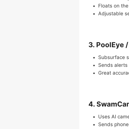
Floats on th
Adjustable se
3. PoolEye 
Subsurface s
Sends alerts
Great accurac
4. SwamCam
Uses AI camer
Sends phone 