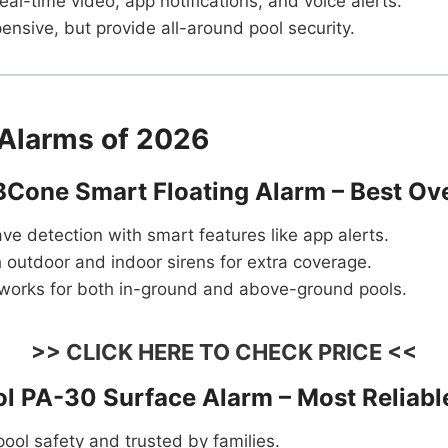
eal-time video, app notifications, and voice alerts.
nsive, but provide all-around pool security.
 Alarms of 2026
 BCone Smart Floating Alarm – Best Ove
e detection with smart features like app alerts.
 outdoor and indoor sirens for extra coverage.
works for both in-ground and above-ground pools.
>> CLICK HERE TO CHECK PRICE <<
rol PA-30 Surface Alarm – Most Reliabl
 pool safety and trusted by families.