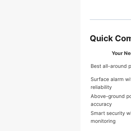
Quick Com
Your N
Best all-around p
Surface alarm wi
reliability
Above-ground po
accuracy
Smart security w
monitoring