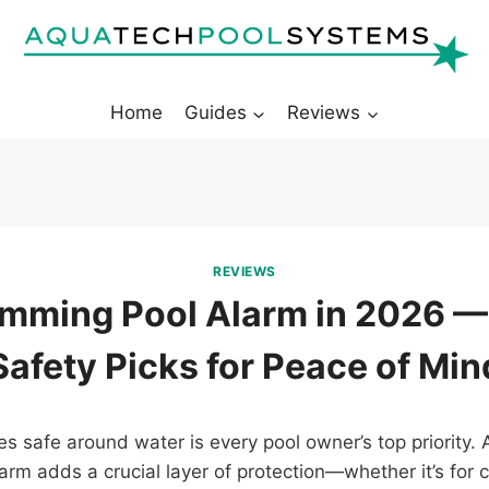
Home
Guides
Reviews
REVIEWS
mming Pool Alarm in 2026 —
Safety Picks for Peace of Min
s safe around water is every pool owner’s top priority. 
rm adds a crucial layer of protection—whether it’s for c