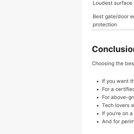
Loudest surface
Best gate/door e
protection
Conclusio
Choosing the bes
If you want t
For a certifi
For above-gr
Tech lovers 
If you’re on
And for peri