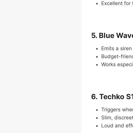
Excellent for
5. Blue Wa
Emits a siren
Budget-friend
Works especia
6. Techko S
Triggers when
Slim, discreet
Loud and eff