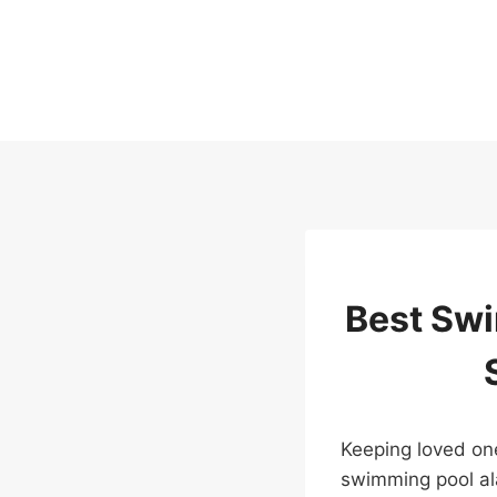
Skip
to
content
Best Swi
Keeping loved one
swimming pool ala