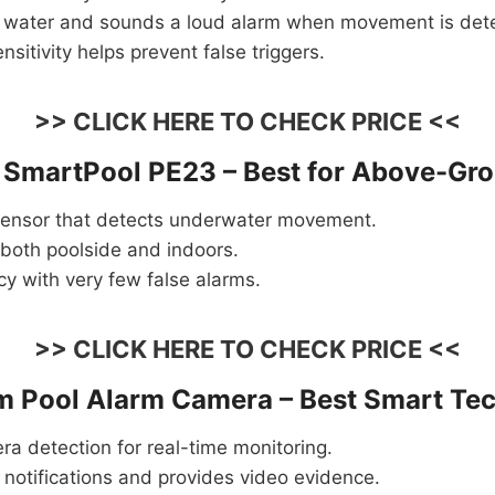
e water and sounds a loud alarm when movement is det
nsitivity helps prevent false triggers.
>> CLICK HERE TO CHECK PRICE <<
/ SmartPool PE23 – Best for Above-Gr
ensor that detects underwater movement.
 both poolside and indoors.
y with very few false alarms.
>> CLICK HERE TO CHECK PRICE <<
 Pool Alarm Camera – Best Smart Tec
a detection for real-time monitoring.
notifications and provides video evidence.