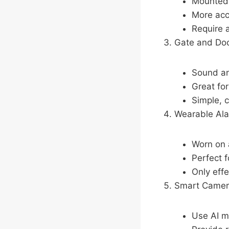
Mounted 
More acc
Require 
Gate and Do
Sound an
Great fo
Simple, c
Wearable Al
Worn on a
Perfect f
Only eff
Smart Camer
Use AI m