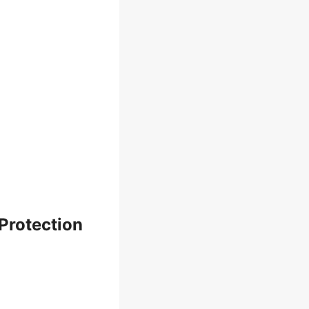
Protection