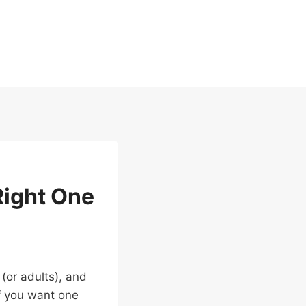
Right One
 (or adults), and
If you want one