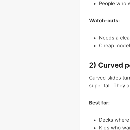
People who wa
Watch-outs:
Needs a clear
Cheap models
2) Curved p
Curved slides turn
super tall. They a
Best for:
Decks where a
Kids who want