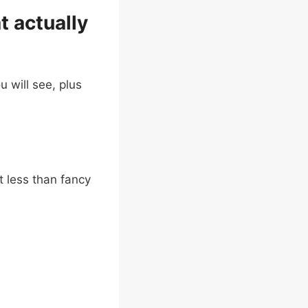
t actually
u will see, plus
t less than fancy