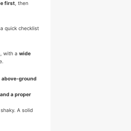
e first
, then
a quick checklist
c
, with a
wide
e.
;
above-ground
 and a proper
 shaky. A solid