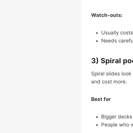
Watch-outs:
Usually costs
Needs careful
3) Spiral po
Spiral slides loo
and cost more.
Best for
Bigger decks
People who w