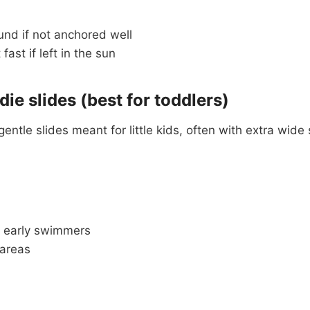
und if not anchored well
ast if left in the sun
die slides (best for toddlers)
gentle slides meant for little kids, often with extra wid
 early swimmers
 areas