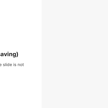
saving)
 slide is not