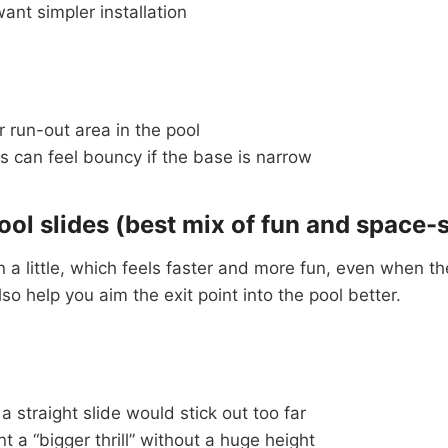
nt simpler installation
 run-out area in the pool
 can feel bouncy if the base is narrow
ool slides (best mix of fun and space-
 a little, which feels faster and more fun, even when the
lso help you aim the exit point into the pool better.
 straight slide would stick out too far
 a “bigger thrill” without a huge height