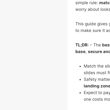
simple rule:
match
worry about looks
This guide gives 
to make sure it a
TL;DR:
– The
bes
base
,
secure an
Match the sli
slides must f
Safety matte
landing zon
Expect to pay
one costs mor