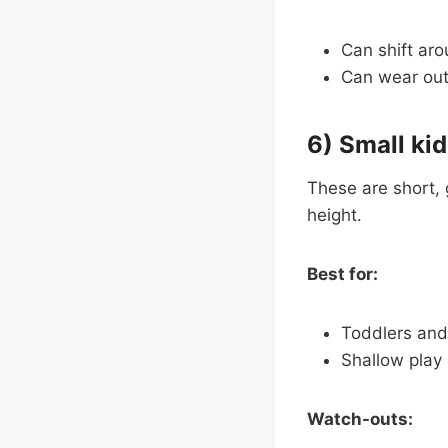
Can shift aro
Can wear out f
6) Small kid
These are short, 
height.
Best for:
Toddlers and
Shallow play
Watch-outs: