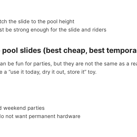
h the slide to the pool height
t be strong enough for the slide and riders
e pool slides (best cheap, best tempora
can be fun for parties, but they are not the same as a rea
a “use it today, dry it out, store it” toy.
d weekend parties
do not want permanent hardware