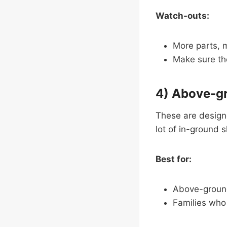
Watch-outs:
More parts, m
Make sure the
4) Above-gr
These are design
lot of in-ground 
Best for:
Above-ground
Families who