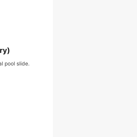
ry)
l pool slide.