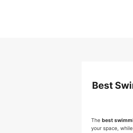
Skip
to
content
Best Swi
The
best swimmi
your space, while