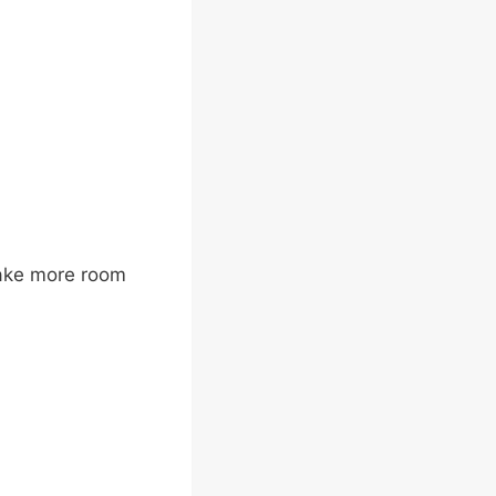
take more room