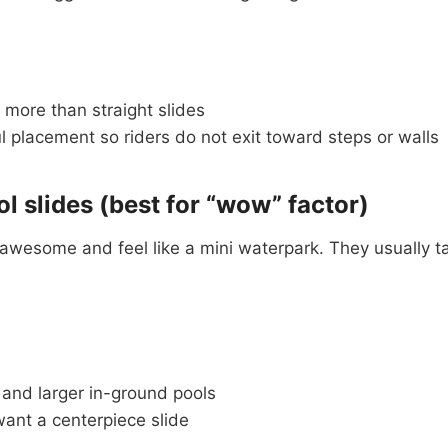
 more than straight slides
 placement so riders do not exit toward steps or walls
ol slides (best for “wow” factor)
k awesome and feel like a mini waterpark. They usually 
 and larger in-ground pools
ant a centerpiece slide