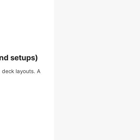
nd setups)
 deck layouts. A