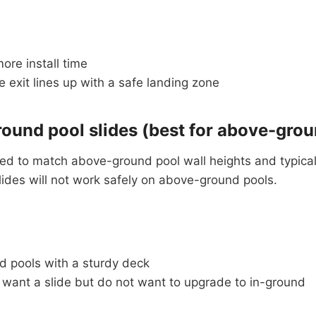
ore install time
 exit lines up with a safe landing zone
ound pool slides (best for above-grou
ed to match above-ground pool wall heights and typical
slides will not work safely on above-ground pools.
 pools with a sturdy deck
 want a slide but do not want to upgrade to in-ground