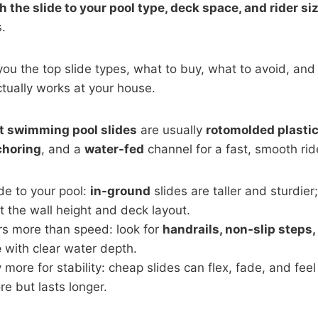
 the slide to your pool type, deck space, and rider siz
.
you the top slide types, what to buy, what to avoid, and 
ctually works at your house.
t swimming pool slides
are usually
rotomolded plasti
choring
, and a
water-fed
channel for a fast, smooth rid
de to your pool:
in-ground
slides are taller and sturdier
it the wall height and deck layout.
rs more than speed: look for
handrails, non-slip steps,
e
with clear water depth.
 more for stability: cheap slides can flex, fade, and feel
e but lasts longer.