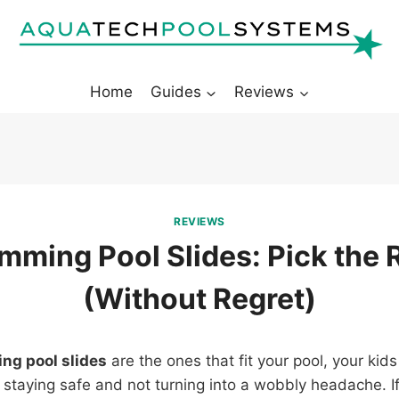
Home
Guides
Reviews
REVIEWS
mming Pool Slides: Pick the 
(Without Regret)
ng pool slides
are the ones that fit your pool, your kids
 staying safe and not turning into a wobbly headache. 