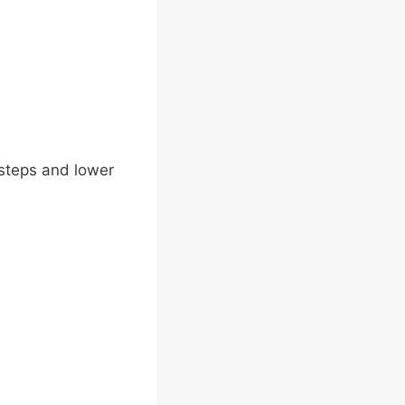
e steps and lower