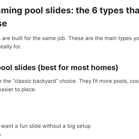
ing pool slides: the 6 types tha
se
s are built for the same job. These are the main types yo
ally for.
pool slides (best for most homes)
re the “classic backyard” choice. They fit more pools, cos
asier to place.
want a fun slide without a big setup
s