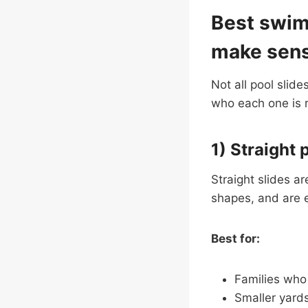
Best swimm
make sen
Not all pool slide
who each one is re
1) Straight 
Straight slides a
shapes, and are e
Best for:
Families who 
Smaller yard