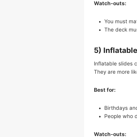
Watch-outs:
You must matc
The deck mus
5) Inflatabl
Inflatable slides 
They are more like 
Best for:
Birthdays an
People who 
Watch-outs: